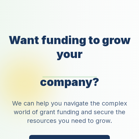
Want funding to grow
your
company?
We can help you navigate the complex
world of grant funding and secure the
resources you need to grow.