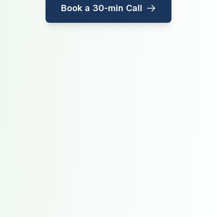
Book a 30-min Call